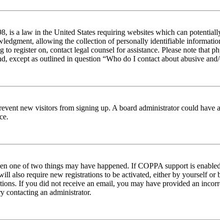
 is a law in the United States requiring websites which can potentiall
edgment, allowing the collection of personally identifiable information 
ng to register on, contact legal counsel for assistance. Please note tha
nd, except as outlined in question “Who do I contact about abusive and/o
to prevent new visitors from signing up. A board administrator could hav
ce.
then one of two things may have happened. If COPPA support is enabled 
ill also require new registrations to be activated, either by yourself or
ructions. If you did not receive an email, you may have provided an inc
try contacting an administrator.