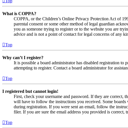
Top
What is COPPA?
COPPA, or the Children’s Online Privacy Protection Act of 1998,
parental consent or some other method of legal guardian acknowl
you as someone trying to register or to the website you are tryi
advice and is not a point of contact for legal concerns of any ki
Top
Why can’t I register?
It is possible a board administrator has disabled registration 
attempting to register. Contact a board administrator for assistan
Top
I registered but cannot login!
First, check your username and password. If they are correct, 
will have to follow the instructions you received. Some boards w
during registration. If you were sent an email, follow the inst
filer. If you are sure the email address you provided is correct, 
Top