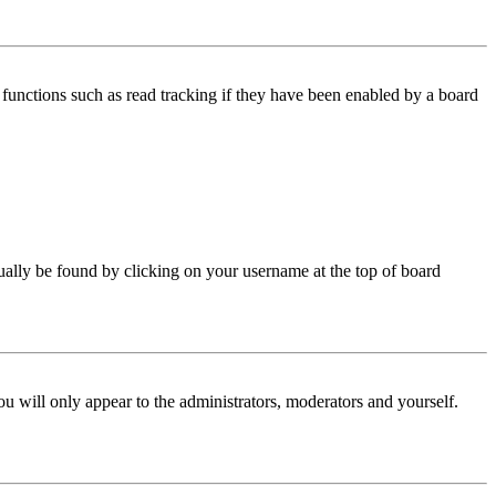
functions such as read tracking if they have been enabled by a board
 usually be found by clicking on your username at the top of board
ou will only appear to the administrators, moderators and yourself.