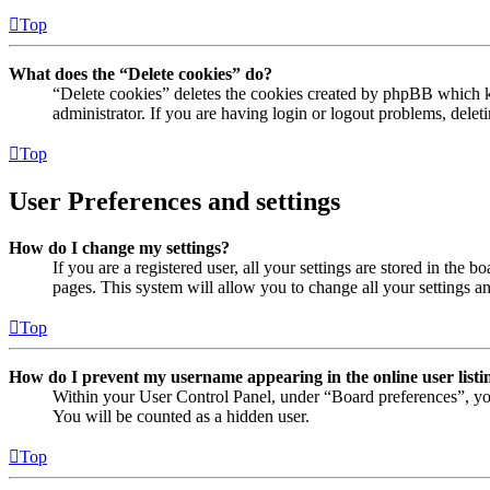
Top
What does the “Delete cookies” do?
“Delete cookies” deletes the cookies created by phpBB which ke
administrator. If you are having login or logout problems, dele
Top
User Preferences and settings
How do I change my settings?
If you are a registered user, all your settings are stored in the
pages. This system will allow you to change all your settings a
Top
How do I prevent my username appearing in the online user listi
Within your User Control Panel, under “Board preferences”, yo
You will be counted as a hidden user.
Top