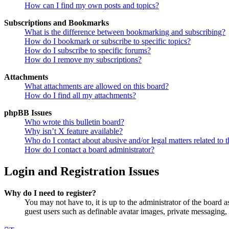
How can I find my own posts and topics?
Subscriptions and Bookmarks
What is the difference between bookmarking and subscribing?
How do I bookmark or subscribe to specific topics?
How do I subscribe to specific forums?
How do I remove my subscriptions?
Attachments
What attachments are allowed on this board?
How do I find all my attachments?
phpBB Issues
Who wrote this bulletin board?
Why isn’t X feature available?
Who do I contact about abusive and/or legal matters related to t
How do I contact a board administrator?
Login and Registration Issues
Why do I need to register?
You may not have to, it is up to the administrator of the board a
guest users such as definable avatar images, private messaging, 