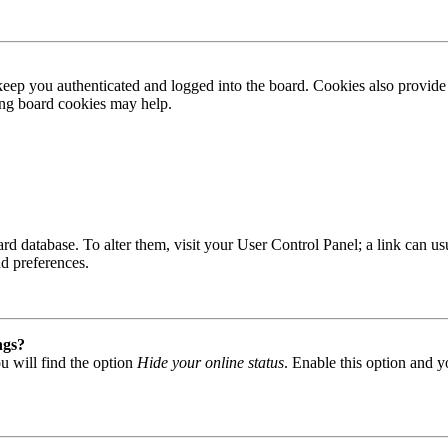
ep you authenticated and logged into the board. Cookies also provide 
ting board cookies may help.
 board database. To alter them, visit your User Control Panel; a link can
nd preferences.
ngs?
u will find the option
Hide your online status
. Enable this option and y