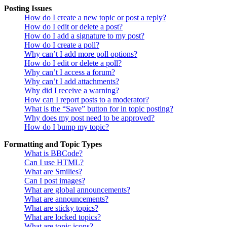
Posting Issues
How do I create a new topic or post a reply?
How do I edit or delete a post?
How do I add a signature to my post?
How do I create a poll?
Why can’t I add more poll options?
How do I edit or delete a poll?
Why can’t I access a forum?
Why can’t I add attachments?
Why did I receive a warning?
How can I report posts to a moderator?
What is the “Save” button for in topic posting?
Why does my post need to be approved?
How do I bump my topic?
Formatting and Topic Types
What is BBCode?
Can I use HTML?
What are Smilies?
Can I post images?
What are global announcements?
What are announcements?
What are sticky topics?
What are locked topics?
What are topic icons?