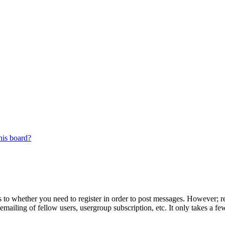
his board?
s to whether you need to register in order to post messages. However; reg
emailing of fellow users, usergroup subscription, etc. It only takes a 