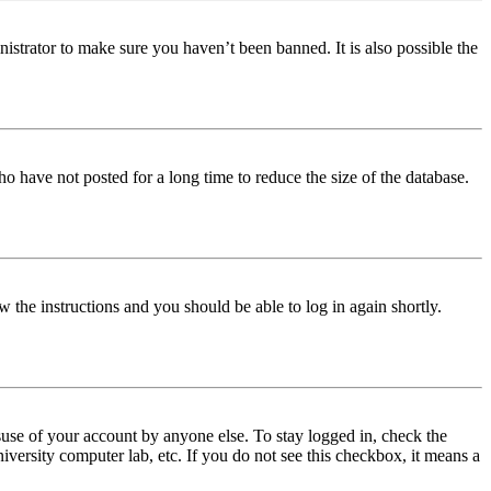
istrator to make sure you haven’t been banned. It is also possible the
o have not posted for a long time to reduce the size of the database.
w the instructions and you should be able to log in again shortly.
use of your account by anyone else. To stay logged in, check the
iversity computer lab, etc. If you do not see this checkbox, it means a