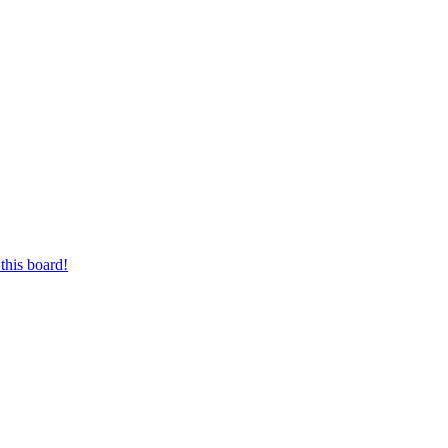
this board!