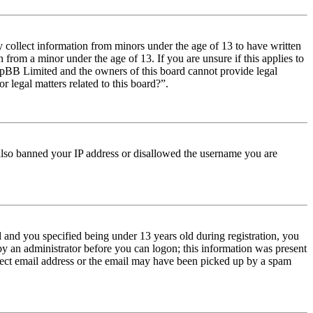
y collect information from minors under the age of 13 to have written
from a minor under the age of 13. If you are unsure if this applies to
t phpBB Limited and the owners of this board cannot provide legal
r legal matters related to this board?”.
e also banned your IP address or disallowed the username you are
and you specified being under 13 years old during registration, you
 by an administrator before you can logon; this information was present
orrect email address or the email may have been picked up by a spam