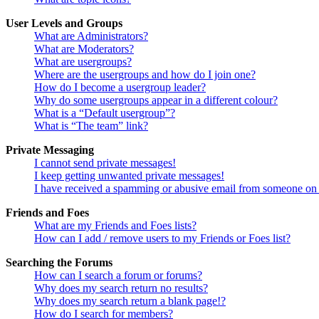
User Levels and Groups
What are Administrators?
What are Moderators?
What are usergroups?
Where are the usergroups and how do I join one?
How do I become a usergroup leader?
Why do some usergroups appear in a different colour?
What is a “Default usergroup”?
What is “The team” link?
Private Messaging
I cannot send private messages!
I keep getting unwanted private messages!
I have received a spamming or abusive email from someone on 
Friends and Foes
What are my Friends and Foes lists?
How can I add / remove users to my Friends or Foes list?
Searching the Forums
How can I search a forum or forums?
Why does my search return no results?
Why does my search return a blank page!?
How do I search for members?