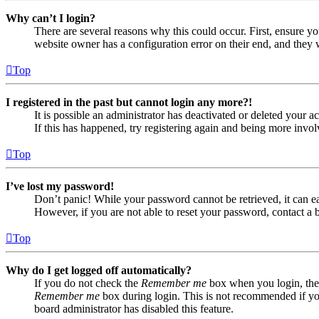
Why can’t I login?
There are several reasons why this could occur. First, ensure yo
website owner has a configuration error on their end, and they w
Top
I registered in the past but cannot login any more?!
It is possible an administrator has deactivated or deleted your
If this has happened, try registering again and being more invol
Top
I’ve lost my password!
Don’t panic! While your password cannot be retrieved, it can eas
However, if you are not able to reset your password, contact a 
Top
Why do I get logged off automatically?
If you do not check the
Remember me
box when you login, the 
Remember me
box during login. This is not recommended if you 
board administrator has disabled this feature.