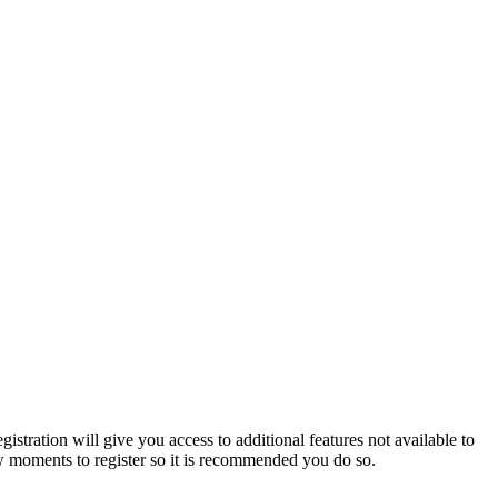
istration will give you access to additional features not available to
few moments to register so it is recommended you do so.