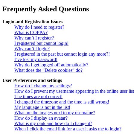
Frequently Asked Questions
Login and Registration Issues
Why do I need to register?
What is COPPA?
Why can’t I register?
I registered but cannot login!
Why can’t I login?
I registered in the past but cannot login any more?!
I’ve lost my password!
Why do I get logged off automatically?
What does the “Delete cookies” do?
User Preferences and settings
How do I change my settings?
How do I prevent my username appearing in the online user lis
The times are not correct!
I changed the timezone and the time is still wrong!
My language is not in the list!
What are the images next to my username?
How do I display an avatar?
What is my rank and how do I change it?
When I click the email link for a user it asks me to login?