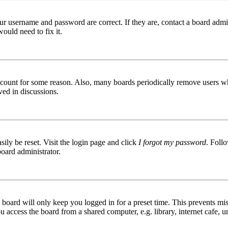
ur username and password are correct. If they are, contact a board admin
ould need to fix it.
 account for some reason. Also, many boards periodically remove users wh
ved in discussions.
ily be reset. Visit the login page and click
I forgot my password
. Follo
board administrator.
board will only keep you logged in for a preset time. This prevents mis
access the board from a shared computer, e.g. library, internet cafe, un