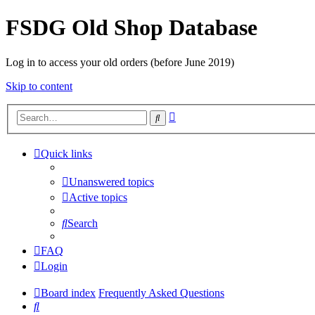
FSDG Old Shop Database
Log in to access your old orders (before June 2019)
Skip to content
Advanced
Search
search
Quick links
Unanswered topics
Active topics
Search
FAQ
Login
Board index
Frequently Asked Questions
Search