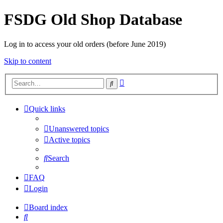
FSDG Old Shop Database
Log in to access your old orders (before June 2019)
Skip to content
Advanced
Search
search
Quick links
Unanswered topics
Active topics
Search
FAQ
Login
Board index
Search