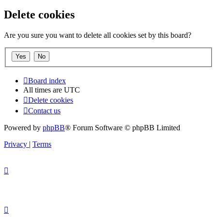
Delete cookies
Are you sure you want to delete all cookies set by this board?
Board index
All times are
UTC
Delete cookies
Contact us
Powered by
phpBB
® Forum Software © phpBB Limited
Privacy
|
Terms