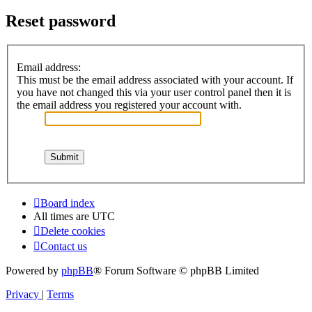
Reset password
Email address:
This must be the email address associated with your account. If
you have not changed this via your user control panel then it is
the email address you registered your account with.
Board index
All times are
UTC
Delete cookies
Contact us
Powered by
phpBB
® Forum Software © phpBB Limited
Privacy
|
Terms