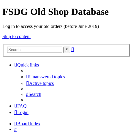
FSDG Old Shop Database
Log in to access your old orders (before June 2019)
Skip to content
Advanced
Search
search
Quick links
Unanswered topics
Active topics
Search
FAQ
Login
Board index
Search