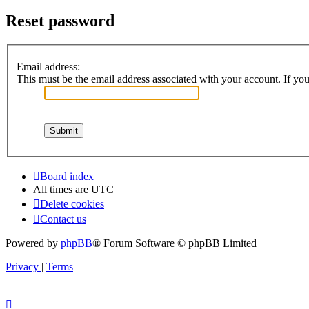
Reset password
Email address:
This must be the email address associated with your account. If you 
Board index
All times are
UTC
Delete cookies
Contact us
Powered by
phpBB
® Forum Software © phpBB Limited
Privacy
|
Terms