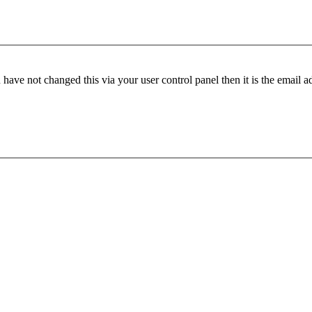
have not changed this via your user control panel then it is the email 