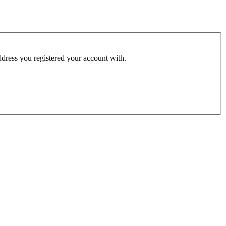
address you registered your account with.