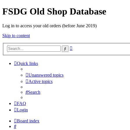
FSDG Old Shop Database
Log in to access your old orders (before June 2019)
Skip to content
Advanced
Search
search
Quick links
Unanswered topics
Active topics
Search
FAQ
Login
Board index
Search