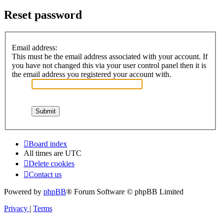
Reset password
Email address:
This must be the email address associated with your account. If
you have not changed this via your user control panel then it is
the email address you registered your account with.
Board index
All times are
UTC
Delete cookies
Contact us
Powered by
phpBB
® Forum Software © phpBB Limited
Privacy
|
Terms