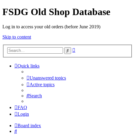
FSDG Old Shop Database
Log in to access your old orders (before June 2019)
Skip to content
Advanced
Search
search
Quick links
Unanswered topics
Active topics
Search
FAQ
Login
Board index
Search