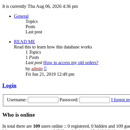
It is currently Thu Aug 06, 2026 4:36 pm
General
Topics
Posts
Last post
READ ME
Read this to learn how this database works
1
Topics
1
Posts
Last post
How to access my old orders?
View
by
admin
the
Fri Jun 21, 2019 12:49 pm
latest
post
Login
Username:
Password:
I forgot 
Who is online
In total there are
109
users online :: 0 registered, 0 hidden and 109 gue