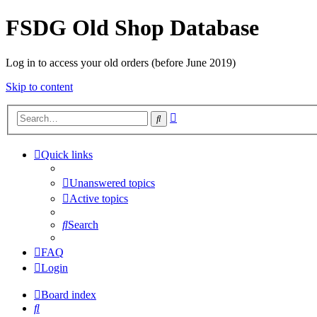
FSDG Old Shop Database
Log in to access your old orders (before June 2019)
Skip to content
Advanced
Search
search
Quick links
Unanswered topics
Active topics
Search
FAQ
Login
Board index
Search