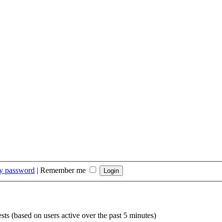
my password
|
Remember me
sts (based on users active over the past 5 minutes)