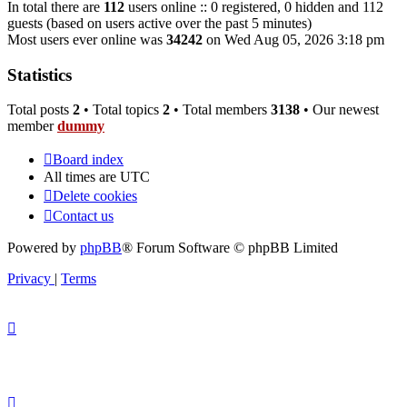
In total there are
112
users online :: 0 registered, 0 hidden and 112
guests (based on users active over the past 5 minutes)
Most users ever online was
34242
on Wed Aug 05, 2026 3:18 pm
Statistics
Total posts
2
• Total topics
2
• Total members
3138
• Our newest
member
dummy
Board index
All times are
UTC
Delete cookies
Contact us
Powered by
phpBB
® Forum Software © phpBB Limited
Privacy
|
Terms