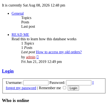
It is currently Sat Aug 08, 2026 12:48 pm
General
Topics
Posts
Last post
READ ME
Read this to learn how this database works
1
Topics
1
Posts
Last post
How to access my old orders?
View
by
admin
the
Fri Jun 21, 2019 12:49 pm
latest
post
Login
Username:
Password:
I
forgot my password
|
Remember me
Who is online