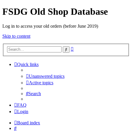
FSDG Old Shop Database
Log in to access your old orders (before June 2019)
Skip to content
Advanced
Search
search
Quick links
Unanswered topics
Active topics
Search
FAQ
Login
Board index
Search