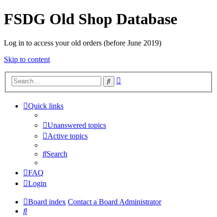
FSDG Old Shop Database
Log in to access your old orders (before June 2019)
Skip to content
Advanced
Search
search
Quick links
Unanswered topics
Active topics
Search
FAQ
Login
Board index
Contact a Board Administrator
Search