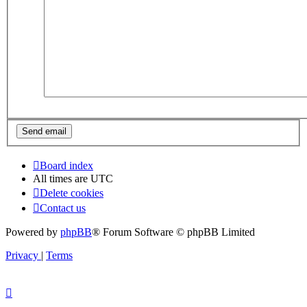
Board index
All times are
UTC
Delete cookies
Contact us
Powered by
phpBB
® Forum Software © phpBB Limited
Privacy
|
Terms