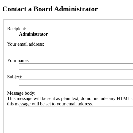
Contact a Board Administrator
Recipient:
Administrator
Your email address:
Your name:
Subject:
Message body:
This message will be sent as plain text, do not include any HTML 
this message will be set to your email address.