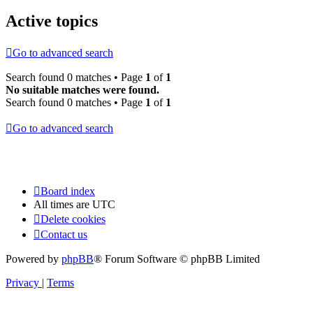
Active topics
Go to advanced search
Search found 0 matches • Page
1
of
1
No suitable matches were found.
Search found 0 matches • Page
1
of
1
Go to advanced search
Board index
All times are
UTC
Delete cookies
Contact us
Powered by
phpBB
® Forum Software © phpBB Limited
Privacy
|
Terms