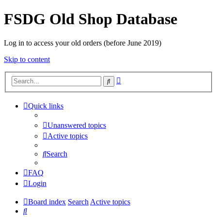
FSDG Old Shop Database
Log in to access your old orders (before June 2019)
Skip to content
Advanced
Search
search
Quick links
Unanswered topics
Active topics
Search
FAQ
Login
Board index
Search
Active topics
Search