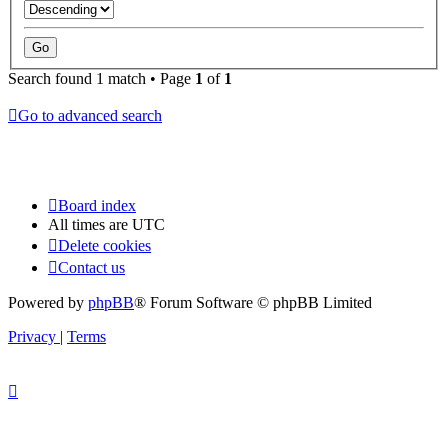
Search found 1 match • Page
1
of
1
Go to advanced search
Board index
All times are
UTC
Delete cookies
Contact us
Powered by
phpBB
® Forum Software © phpBB Limited
Privacy
|
Terms