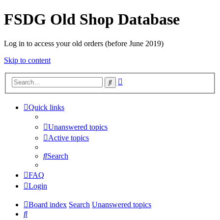
FSDG Old Shop Database
Log in to access your old orders (before June 2019)
Skip to content
Advanced
Search
search
Quick links
Unanswered topics
Active topics
Search
FAQ
Login
Board index
Search
Unanswered topics
Search