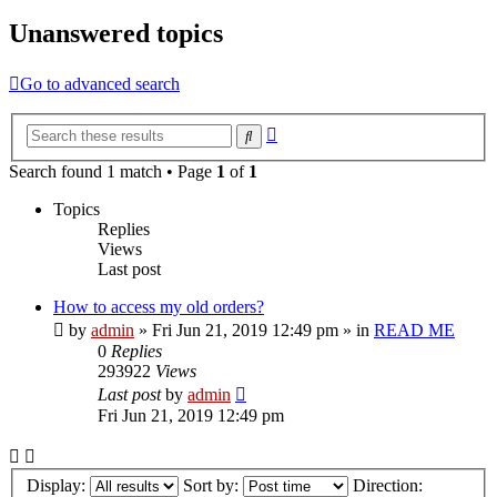
Unanswered topics
Go to advanced search
Advanced
Search
search
Search found 1 match • Page
1
of
1
Topics
Replies
Views
Last post
How to access my old orders?
by
admin
»
Fri Jun 21, 2019 12:49 pm
» in
READ ME
0
Replies
293922
Views
Last post
by
admin
Fri Jun 21, 2019 12:49 pm
Display:
Sort by:
Direction: