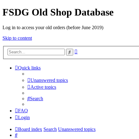
FSDG Old Shop Database
Log in to access your old orders (before June 2019)
Skip to content
Advanced
Search
search
Quick links
Unanswered topics
Active topics
Search
FAQ
Login
Board index
Search
Unanswered topics
Search