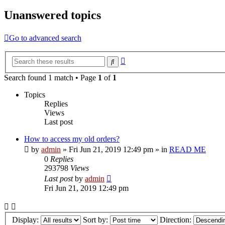
Unanswered topics
Go to advanced search
Advanced
Search
search
Search found 1 match • Page
1
of
1
Topics
Replies
Views
Last post
How to access my old orders?
by
admin
»
Fri Jun 21, 2019 12:49 pm
» in
READ ME
0
Replies
293798
Views
Last post
by
admin
Fri Jun 21, 2019 12:49 pm
Display:
Sort by:
Direction: