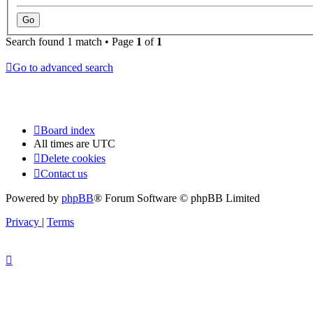
Search found 1 match • Page
1
of
1
Go to advanced search
Board index
All times are
UTC
Delete cookies
Contact us
Powered by
phpBB
® Forum Software © phpBB Limited
Privacy
|
Terms