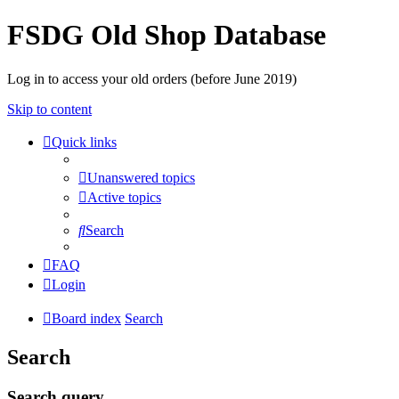
FSDG Old Shop Database
Log in to access your old orders (before June 2019)
Skip to content
Quick links
Unanswered topics
Active topics
Search
FAQ
Login
Board index
Search
Search
Search query