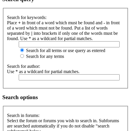
Search for keywords:
Place
+
in front of a word which must be found and
-
in front
of a word which must not be found. Put a list of words
separated by
|
into brackets if only one of the words must be
found. Use * as a wildcard for partial matches.
Search for all terms or use query as entered
Search for any terms
Search for author:
Use * as a wildcard for partial matches.
Search options
Search in forums:
Select the forum or forums you wish to search in. Subforums
are searched automatically if you do not disable “search