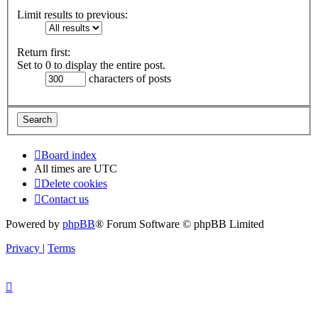
Limit results to previous:
Return first:
Set to 0 to display the entire post.
characters of posts
Board index
All times are
UTC
Delete cookies
Contact us
Powered by
phpBB
® Forum Software © phpBB Limited
Privacy
|
Terms