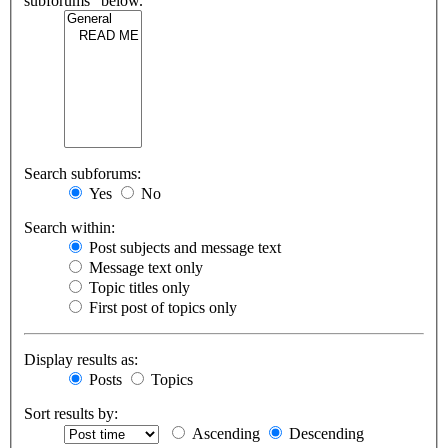
subforums“ below.
Search subforums:
Yes
No
Search within:
Post subjects and message text
Message text only
Topic titles only
First post of topics only
Display results as:
Posts
Topics
Sort results by:
Ascending
Descending