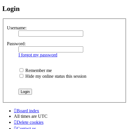
Login
Username:
Password:
I forgot my password
Remember me
Hide my online status this session
Board index
All times are
UTC
Delete cookies
Contact us