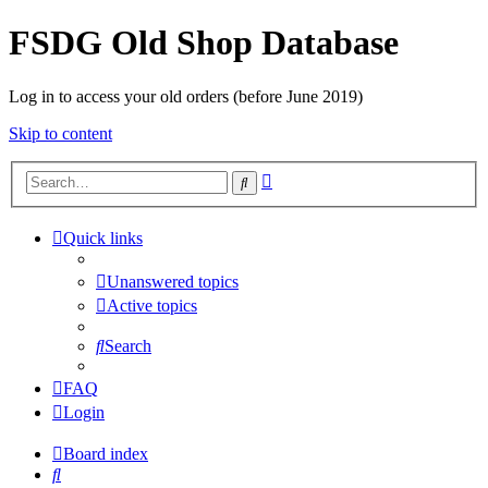
FSDG Old Shop Database
Log in to access your old orders (before June 2019)
Skip to content
Advanced
Search
search
Quick links
Unanswered topics
Active topics
Search
FAQ
Login
Board index
Search