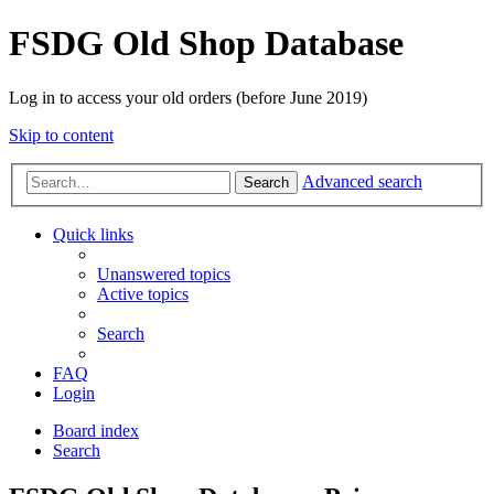
FSDG Old Shop Database
Log in to access your old orders (before June 2019)
Skip to content
Advanced search
Search
Quick links
Unanswered topics
Active topics
Search
FAQ
Login
Board index
Search