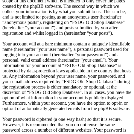
scope of this document which is intended to only cover the pages
created by the phpBB software. The second way in which we
collect your information is by what you submit to us. This can be,
and is not limited to: posting as an anonymous user (hereinafter
“anonymous posts”), registering on “FSDG Old Shop Database”
(hereinafter “your account”) and posts submitted by you after
registration and whilst logged in (hereinafter “your posts”).
Your account will at a bare minimum contain a uniquely identifiable
name (hereinafter “your user name”), a personal password used for
logging into your account (hereinafter “your password”) and a
personal, valid email address (hereinafter “your email”). Your
information for your account at “FSDG Old Shop Database” is
protected by data-protection laws applicable in the country that hosts
us. Any information beyond your user name, your password, and
your email address required by “FSDG Old Shop Database” during
the registration process is either mandatory or optional, at the
discretion of “FSDG Old Shop Database”. In all cases, you have the
option of what information in your account is publicly displayed.
Furthermore, within your account, you have the option to opt-in or
opt-out of automatically generated emails from the phpBB software.
Your password is ciphered (a one-way hash) so that it is secure.
However, it is recommended that you do not reuse the same
password across a number of different websites. Your password is