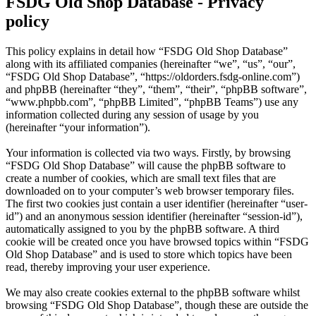
FSDG Old Shop Database - Privacy
policy
This policy explains in detail how “FSDG Old Shop Database”
along with its affiliated companies (hereinafter “we”, “us”, “our”,
“FSDG Old Shop Database”, “https://oldorders.fsdg-online.com”)
and phpBB (hereinafter “they”, “them”, “their”, “phpBB software”,
“www.phpbb.com”, “phpBB Limited”, “phpBB Teams”) use any
information collected during any session of usage by you
(hereinafter “your information”).
Your information is collected via two ways. Firstly, by browsing
“FSDG Old Shop Database” will cause the phpBB software to
create a number of cookies, which are small text files that are
downloaded on to your computer’s web browser temporary files.
The first two cookies just contain a user identifier (hereinafter “user-
id”) and an anonymous session identifier (hereinafter “session-id”),
automatically assigned to you by the phpBB software. A third
cookie will be created once you have browsed topics within “FSDG
Old Shop Database” and is used to store which topics have been
read, thereby improving your user experience.
We may also create cookies external to the phpBB software whilst
browsing “FSDG Old Shop Database”, though these are outside the