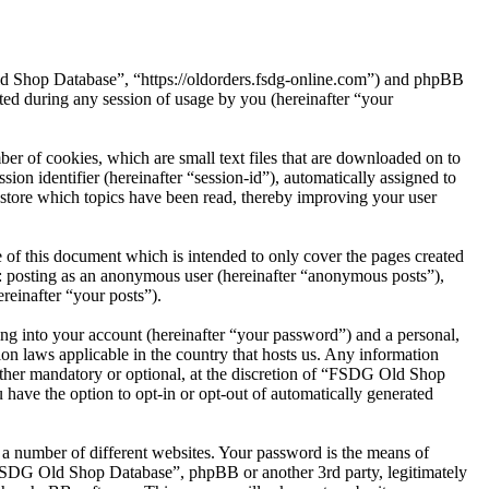
ld Shop Database”, “https://oldorders.fsdg-online.com”) and phpBB
d during any session of usage by you (hereinafter “your
r of cookies, which are small text files that are downloaded on to
ion identifier (hereinafter “session-id”), automatically assigned to
tore which topics have been read, thereby improving your user
of this document which is intended to only cover the pages created
o: posting as an anonymous user (hereinafter “anonymous posts”),
reinafter “your posts”).
ng into your account (hereinafter “your password”) and a personal,
on laws applicable in the country that hosts us. Any information
ther mandatory or optional, at the discretion of “FSDG Old Shop
 have the option to opt-in or opt-out of automatically generated
 a number of different websites. Your password is the means of
“FSDG Old Shop Database”, phpBB or another 3rd party, legitimately