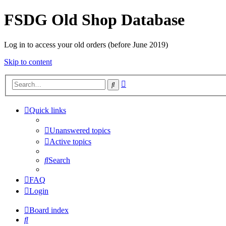
FSDG Old Shop Database
Log in to access your old orders (before June 2019)
Skip to content
Advanced
Search
search
Quick links
Unanswered topics
Active topics
Search
FAQ
Login
Board index
Search