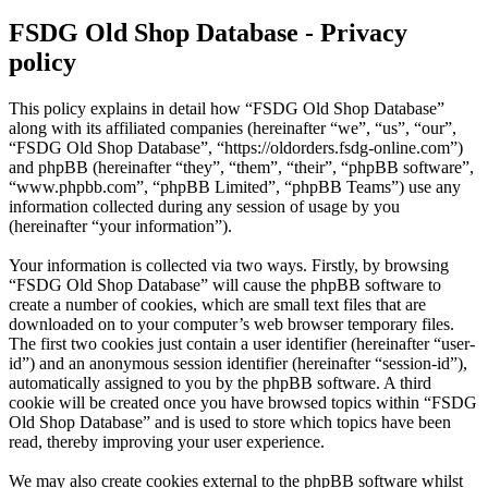
FSDG Old Shop Database - Privacy
policy
This policy explains in detail how “FSDG Old Shop Database”
along with its affiliated companies (hereinafter “we”, “us”, “our”,
“FSDG Old Shop Database”, “https://oldorders.fsdg-online.com”)
and phpBB (hereinafter “they”, “them”, “their”, “phpBB software”,
“www.phpbb.com”, “phpBB Limited”, “phpBB Teams”) use any
information collected during any session of usage by you
(hereinafter “your information”).
Your information is collected via two ways. Firstly, by browsing
“FSDG Old Shop Database” will cause the phpBB software to
create a number of cookies, which are small text files that are
downloaded on to your computer’s web browser temporary files.
The first two cookies just contain a user identifier (hereinafter “user-
id”) and an anonymous session identifier (hereinafter “session-id”),
automatically assigned to you by the phpBB software. A third
cookie will be created once you have browsed topics within “FSDG
Old Shop Database” and is used to store which topics have been
read, thereby improving your user experience.
We may also create cookies external to the phpBB software whilst