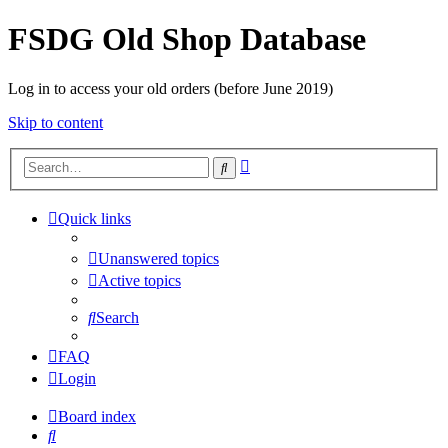
FSDG Old Shop Database
Log in to access your old orders (before June 2019)
Skip to content
Advanced
Search
search
Quick links
Unanswered topics
Active topics
Search
FAQ
Login
Board index
Search