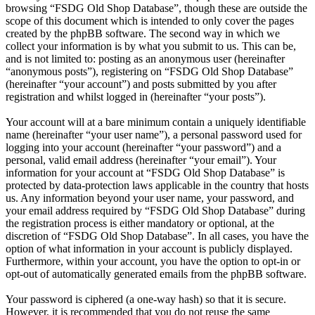
browsing “FSDG Old Shop Database”, though these are outside the
scope of this document which is intended to only cover the pages
created by the phpBB software. The second way in which we
collect your information is by what you submit to us. This can be,
and is not limited to: posting as an anonymous user (hereinafter
“anonymous posts”), registering on “FSDG Old Shop Database”
(hereinafter “your account”) and posts submitted by you after
registration and whilst logged in (hereinafter “your posts”).
Your account will at a bare minimum contain a uniquely identifiable
name (hereinafter “your user name”), a personal password used for
logging into your account (hereinafter “your password”) and a
personal, valid email address (hereinafter “your email”). Your
information for your account at “FSDG Old Shop Database” is
protected by data-protection laws applicable in the country that hosts
us. Any information beyond your user name, your password, and
your email address required by “FSDG Old Shop Database” during
the registration process is either mandatory or optional, at the
discretion of “FSDG Old Shop Database”. In all cases, you have the
option of what information in your account is publicly displayed.
Furthermore, within your account, you have the option to opt-in or
opt-out of automatically generated emails from the phpBB software.
Your password is ciphered (a one-way hash) so that it is secure.
However, it is recommended that you do not reuse the same