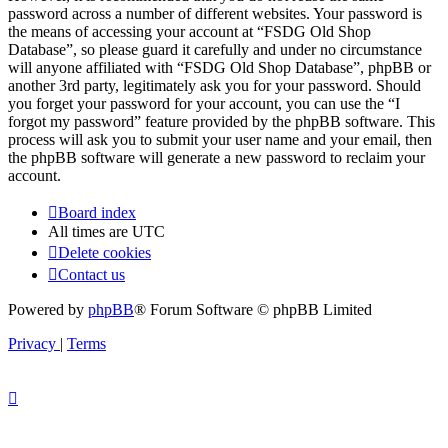
password across a number of different websites. Your password is
the means of accessing your account at “FSDG Old Shop
Database”, so please guard it carefully and under no circumstance
will anyone affiliated with “FSDG Old Shop Database”, phpBB or
another 3rd party, legitimately ask you for your password. Should
you forget your password for your account, you can use the “I
forgot my password” feature provided by the phpBB software. This
process will ask you to submit your user name and your email, then
the phpBB software will generate a new password to reclaim your
account.
Board index
All times are
UTC
Delete cookies
Contact us
Powered by
phpBB
® Forum Software © phpBB Limited
Privacy
|
Terms