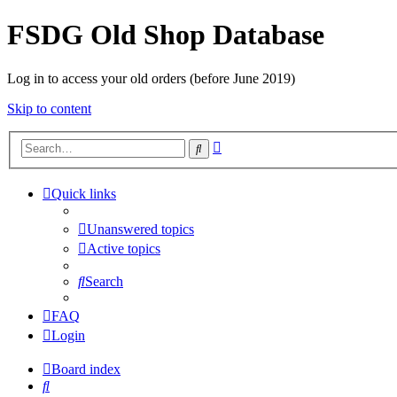
FSDG Old Shop Database
Log in to access your old orders (before June 2019)
Skip to content
Advanced
Search
search
Quick links
Unanswered topics
Active topics
Search
FAQ
Login
Board index
Search