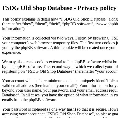
FSDG Old Shop Database - Privacy policy
This policy explains in detail how “FSDG Old Shop Database” along w
(hereinafter “they”, “them”, “their”, “phpBB software”, “www.phpbb
information”).
Your information is collected via two ways. Firstly, by browsing “FS
your computer’s web browser temporary files. The first two cookies just
you by the phpBB software. A third cookie will be created once you
experience.
We may also create cookies external to the phpBB software whilst br
by the phpBB software. The second way in which we collect your infor
registering on “FSDG Old Shop Database” (hereinafter “your account”) 
Your account will at a bare minimum contain a uniquely identifiable 
valid email address (hereinafter “your email”). Your information for 
beyond your user name, your password, and your email address requir
Database”. In all cases, you have the option of what information in yo
emails from the phpBB software.
Your password is ciphered (a one-way hash) so that it is secure. How
accessing your account at “FSDG Old Shop Database”, so please guard