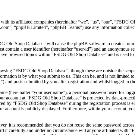
ith its affiliated companies (hereinafter “we”, “us”, “our”, “FSDG O
.com”, “phpBB Limited”, “phpBB Teams”) use any information collecte
DG Old Shop Database” will cause the phpBB software to create a numbe
 contain a user identifier (hereinafter “user-id”) and an anonymous sess
 have browsed topics within “FSDG Old Shop Database” and is used to s
owsing “FSDG Old Shop Database”, though these are outside the scope 
mation is by what you submit to us. This can be, and is not limited t
and posts submitted by you after registration and whilst logged in (he
name (hereinafter “your user name”), a personal password used for loggi
your account at “FSDG Old Shop Database” is protected by data-protecti
ed by “FSDG Old Shop Database” during the registration process is ei
ur account is publicly displayed. Furthermore, within your account, you
ever, it is recommended that you do not reuse the same password across
 it carefully and under no circumstance will anyone affiliated with 