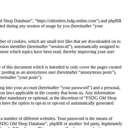
ld Shop Database”, “https://oldorders.fsdg-online.com”) and phpBB
d during any session of usage by you (hereinafter “your
r of cookies, which are small text files that are downloaded on to
ion identifier (hereinafter “session-id”), automatically assigned to
tore which topics have been read, thereby improving your user
of this document which is intended to only cover the pages created
o: posting as an anonymous user (hereinafter “anonymous posts”),
reinafter “your posts”).
ng into your account (hereinafter “your password”) and a personal,
on laws applicable in the country that hosts us. Any information
ther mandatory or optional, at the discretion of “FSDG Old Shop
 have the option to opt-in or opt-out of automatically generated
 a number of different websites. Your password is the means of
“FSDG Old Shop Database”, phpBB or another 3rd party, legitimately