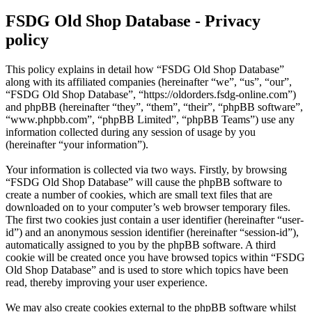
FSDG Old Shop Database - Privacy
policy
This policy explains in detail how “FSDG Old Shop Database”
along with its affiliated companies (hereinafter “we”, “us”, “our”,
“FSDG Old Shop Database”, “https://oldorders.fsdg-online.com”)
and phpBB (hereinafter “they”, “them”, “their”, “phpBB software”,
“www.phpbb.com”, “phpBB Limited”, “phpBB Teams”) use any
information collected during any session of usage by you
(hereinafter “your information”).
Your information is collected via two ways. Firstly, by browsing
“FSDG Old Shop Database” will cause the phpBB software to
create a number of cookies, which are small text files that are
downloaded on to your computer’s web browser temporary files.
The first two cookies just contain a user identifier (hereinafter “user-
id”) and an anonymous session identifier (hereinafter “session-id”),
automatically assigned to you by the phpBB software. A third
cookie will be created once you have browsed topics within “FSDG
Old Shop Database” and is used to store which topics have been
read, thereby improving your user experience.
We may also create cookies external to the phpBB software whilst