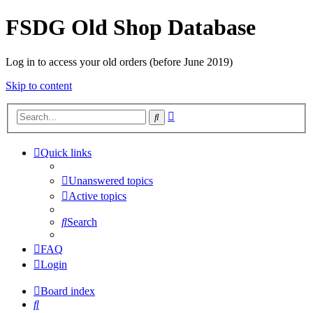
FSDG Old Shop Database
Log in to access your old orders (before June 2019)
Skip to content
Advanced
Search
search
Quick links
Unanswered topics
Active topics
Search
FAQ
Login
Board index
Search