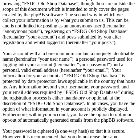
browsing “FSDG Old Shop Database”, though these are outside the
scope of this document which is intended to only cover the pages
created by the phpBB software. The second way in which we
collect your information is by what you submit to us. This can be,
and is not limited to: posting as an anonymous user (hereinafter
“anonymous posts”), registering on “FSDG Old Shop Database”
(hereinafter “your account”) and posts submitted by you after
registration and whilst logged in (hereinafter “your posts”).
Your account will at a bare minimum contain a uniquely identifiable
name (hereinafter “your user name”), a personal password used for
logging into your account (hereinafter “your password”) and a
personal, valid email address (hereinafter “your email”). Your
information for your account at “FSDG Old Shop Database” is
protected by data-protection laws applicable in the country that hosts
us. Any information beyond your user name, your password, and
your email address required by “FSDG Old Shop Database” during
the registration process is either mandatory or optional, at the
discretion of “FSDG Old Shop Database”. In all cases, you have the
option of what information in your account is publicly displayed.
Furthermore, within your account, you have the option to opt-in or
opt-out of automatically generated emails from the phpBB software.
Your password is ciphered (a one-way hash) so that it is secure.
However, it is recommended that you do not reuse the same