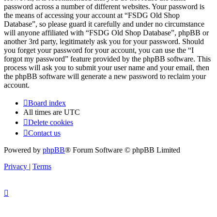
password across a number of different websites. Your password is
the means of accessing your account at “FSDG Old Shop
Database”, so please guard it carefully and under no circumstance
will anyone affiliated with “FSDG Old Shop Database”, phpBB or
another 3rd party, legitimately ask you for your password. Should
you forget your password for your account, you can use the “I
forgot my password” feature provided by the phpBB software. This
process will ask you to submit your user name and your email, then
the phpBB software will generate a new password to reclaim your
account.
Board index
All times are
UTC
Delete cookies
Contact us
Powered by
phpBB
® Forum Software © phpBB Limited
Privacy
|
Terms