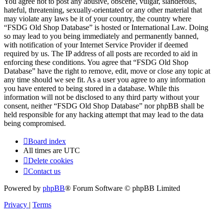
You agree not to post any abusive, obscene, vulgar, slanderous,
hateful, threatening, sexually-orientated or any other material that
may violate any laws be it of your country, the country where
“FSDG Old Shop Database” is hosted or International Law. Doing
so may lead to you being immediately and permanently banned,
with notification of your Internet Service Provider if deemed
required by us. The IP address of all posts are recorded to aid in
enforcing these conditions. You agree that “FSDG Old Shop
Database” have the right to remove, edit, move or close any topic at
any time should we see fit. As a user you agree to any information
you have entered to being stored in a database. While this
information will not be disclosed to any third party without your
consent, neither “FSDG Old Shop Database” nor phpBB shall be
held responsible for any hacking attempt that may lead to the data
being compromised.
Board index
All times are
UTC
Delete cookies
Contact us
Powered by
phpBB
® Forum Software © phpBB Limited
Privacy
|
Terms