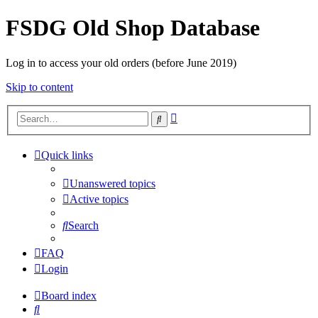
FSDG Old Shop Database
Log in to access your old orders (before June 2019)
Skip to content
Advanced
Search
search
Quick links
Unanswered topics
Active topics
Search
FAQ
Login
Board index
Search