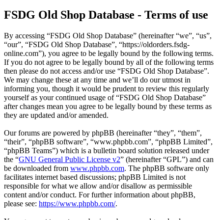
FSDG Old Shop Database - Terms of use
By accessing “FSDG Old Shop Database” (hereinafter “we”, “us”,
“our”, “FSDG Old Shop Database”, “https://oldorders.fsdg-
online.com”), you agree to be legally bound by the following terms.
If you do not agree to be legally bound by all of the following terms
then please do not access and/or use “FSDG Old Shop Database”.
We may change these at any time and we’ll do our utmost in
informing you, though it would be prudent to review this regularly
yourself as your continued usage of “FSDG Old Shop Database”
after changes mean you agree to be legally bound by these terms as
they are updated and/or amended.
Our forums are powered by phpBB (hereinafter “they”, “them”,
“their”, “phpBB software”, “www.phpbb.com”, “phpBB Limited”,
“phpBB Teams”) which is a bulletin board solution released under
the “
GNU General Public License v2
” (hereinafter “GPL”) and can
be downloaded from
www.phpbb.com
. The phpBB software only
facilitates internet based discussions; phpBB Limited is not
responsible for what we allow and/or disallow as permissible
content and/or conduct. For further information about phpBB,
please see:
https://www.phpbb.com/
.