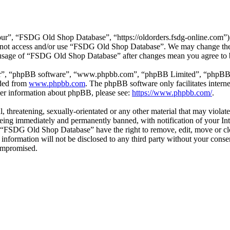
”, “FSDG Old Shop Database”, “https://oldorders.fsdg-online.com”), y
do not access and/or use “FSDG Old Shop Database”. We may change thes
d usage of “FSDG Old Shop Database” after changes mean you agree to 
ir”, “phpBB software”, “www.phpbb.com”, “phpBB Limited”, “phpBB Tea
aded from
www.phpbb.com
. The phpBB software only facilitates intern
ther information about phpBB, please see:
https://www.phpbb.com/
.
ul, threatening, sexually-orientated or any other material that may vio
ing immediately and permanently banned, with notification of your Inte
at “FSDG Old Shop Database” have the right to remove, edit, move or clo
is information will not be disclosed to any third party without your c
compromised.