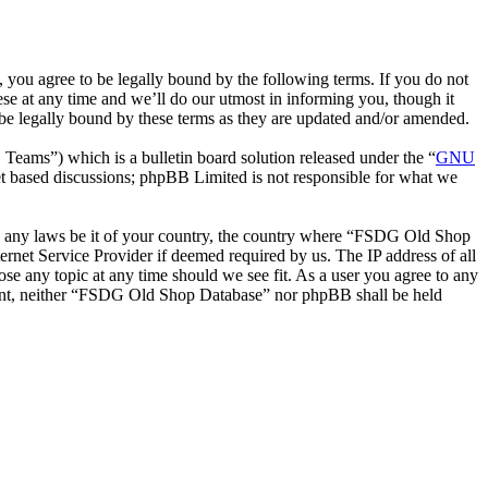
ou agree to be legally bound by the following terms. If you do not
e at any time and we’ll do our utmost in informing you, though it
be legally bound by these terms as they are updated and/or amended.
ms”) which is a bulletin board solution released under the “
GNU
et based discussions; phpBB Limited is not responsible for what we
late any laws be it of your country, the country where “FSDG Old Shop
rnet Service Provider if deemed required by us. The IP address of all
se any topic at any time should we see fit. As a user you agree to any
onsent, neither “FSDG Old Shop Database” nor phpBB shall be held