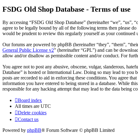
FSDG Old Shop Database - Terms of use
By accessing “FSDG Old Shop Database” (hereinafter “we”, “us”, “our
agree to be legally bound by all of the following terms then please 
would be prudent to review this regularly yourself as your continue
Our forums are powered by phpBB (hereinafter “they”, “them”, “the
General Public License v2
” (hereinafter “GPL”) and can be downlo
allow and/or disallow as permissible content and/or conduct. For fur
You agree not to post any abusive, obscene, vulgar, slanderous, hatef
Database” is hosted or International Law. Doing so may lead to you be
posts are recorded to aid in enforcing these conditions. You agree th
information you have entered to being stored in a database. While th
responsible for any hacking attempt that may lead to the data being 
Board index
All times are
UTC
Delete cookies
Contact us
Powered by
phpBB
® Forum Software © phpBB Limited