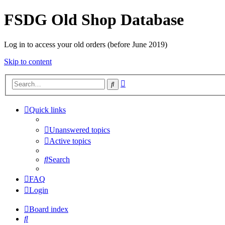
FSDG Old Shop Database
Log in to access your old orders (before June 2019)
Skip to content
Advanced
Search
search
Quick links
Unanswered topics
Active topics
Search
FAQ
Login
Board index
Search