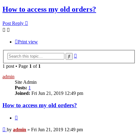
How to access my old orders?
Post Reply
Print view
Advanced
Search
search
1 post • Page
1
of
1
admin
Site Admin
Posts:
1
Joined:
Fri Jun 21, 2019 12:49 pm
How to access my old orders?
Quote
Post
by
admin
»
Fri Jun 21, 2019 12:49 pm