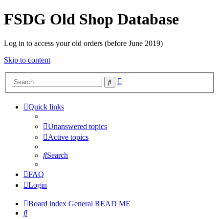
FSDG Old Shop Database
Log in to access your old orders (before June 2019)
Skip to content
Advanced
Search
search
Quick links
Unanswered topics
Active topics
Search
FAQ
Login
Board index
General
READ ME
Search