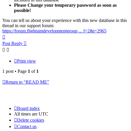
Please Change your temporary password as soon as
possible!
You can tell us about your experience with this new database in this
thread in our support forum:
https://forum.flightsimdevelopmentgroup ... f=2&t=2965
Top
Post Reply
Print view
1 post • Page
1
of
1
Return to “READ ME”
Board index
All times are
UTC
Delete cookies
Contact us