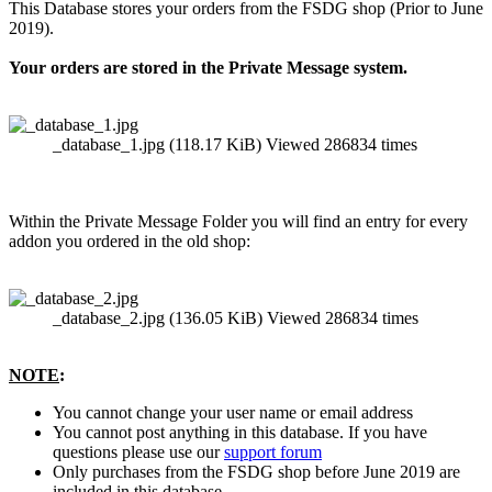
This Database stores your orders from the FSDG shop (Prior to June
2019).
Your orders are stored in the Private Message system.
_database_1.jpg (118.17 KiB) Viewed 286834 times
Within the Private Message Folder you will find an entry for every
addon you ordered in the old shop:
_database_2.jpg (136.05 KiB) Viewed 286834 times
NOTE
:
You cannot change your user name or email address
You cannot post anything in this database. If you have
questions please use our
support forum
Only purchases from the FSDG shop before June 2019 are
included in this database